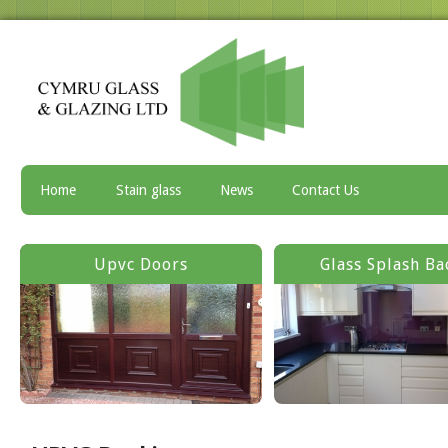
Home
Stain glass
News
Contact Us
Upvc Doors
Glass Splash Ba