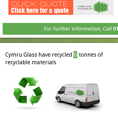
For further information, Call
0
Cymru Glass have recycled
0
tonnes of
recyclable materials