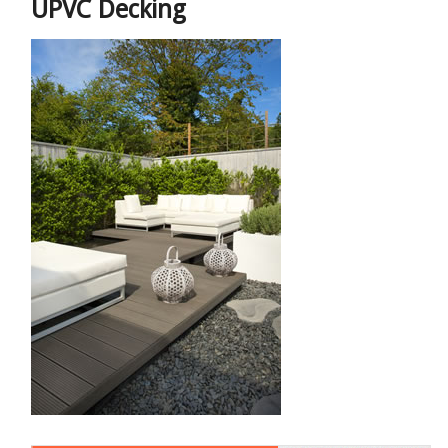
UPVC Decking